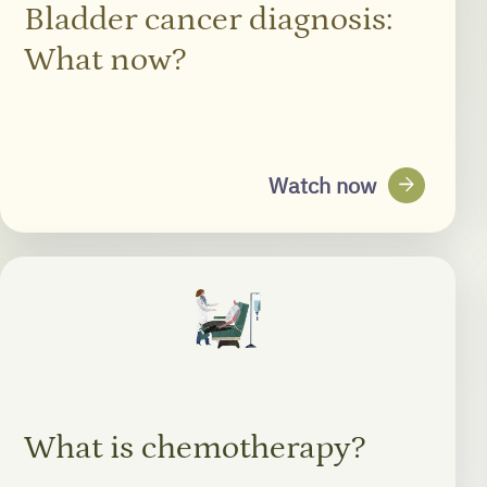
Bladder cancer diagnosis:
What now?
arrow_forward
Watch now
What is chemotherapy?