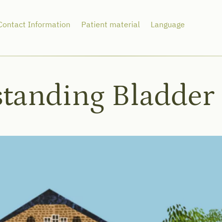
Contact Information
Patient material
Language
tanding Bladder