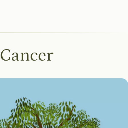
 Cancer