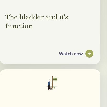
The bladder and it’s
function
arrow_forward
Watch now