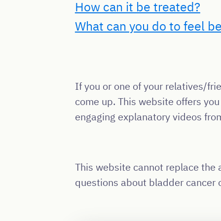
How can it be treated?
What can you do to feel be
If you or one of your relatives/
come up. This website offers you
engaging explanatory videos fro
This website cannot replace the a
questions about bladder cancer o