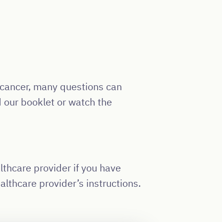
r cancer, many questions can
 our booklet or watch the
lthcare provider if you have
lthcare provider’s instructions.