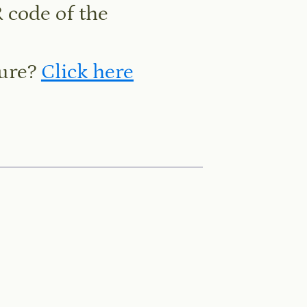
 code of the
hure?
Click here