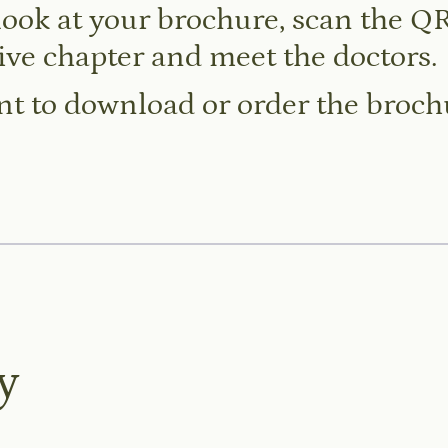
look at your brochure, scan the QR
ive chapter and meet the doctors.
t to download or order the broc
y