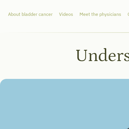
About bladder cancer
Videos
Meet the physicians
Unders