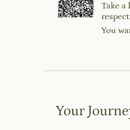
Take a 
respect
You wan
Your Journe