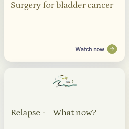
Surgery for bladder cancer
arrow_forward
Watch now
Relapse - What now?