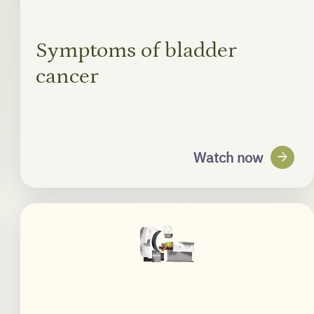
Symptoms of bladder
cancer
arrow_forward
Watch now