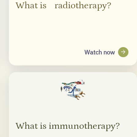
What is radiotherapy?
arrow_forward
Watch now
What is immunotherapy?