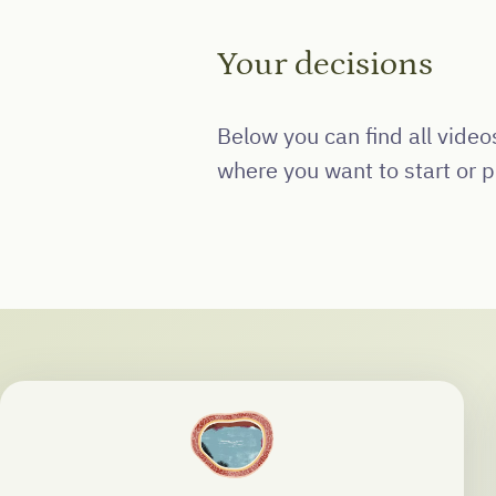
Your decisions
Below you can find all vide
where you want to start or pi