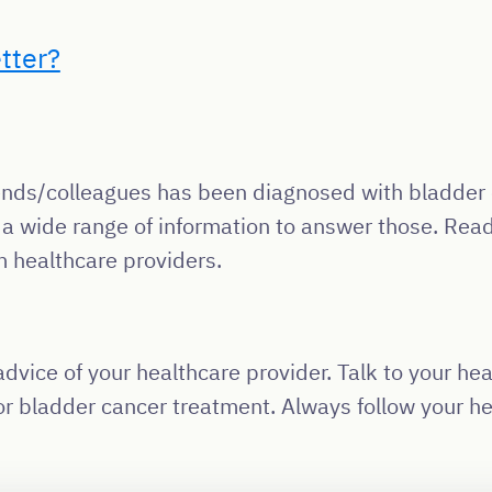
tter?
friends/colleagues has been diagnosed with bladde
 a wide range of information to answer those. Read
m healthcare providers.
dvice of your healthcare provider. Talk to your hea
r bladder cancer treatment. Always follow your hea