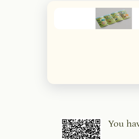
You hav