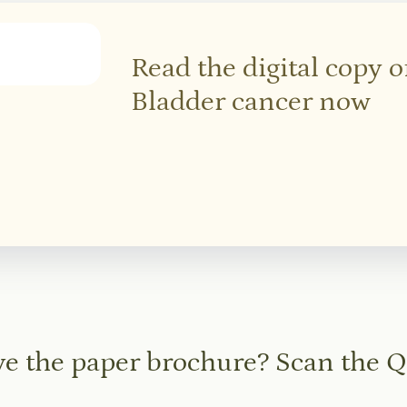
Read the digital copy 
Bladder cancer now
e the paper brochure? Scan the 