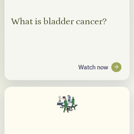
What is bladder cancer?
arrow_forward
Watch now