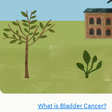
What is Bladder Cancer?