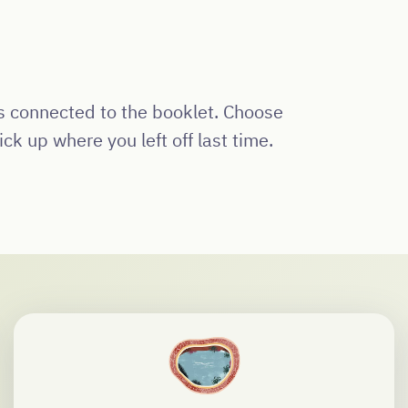
os connected to the booklet. Choose
ck up where you left off last time.