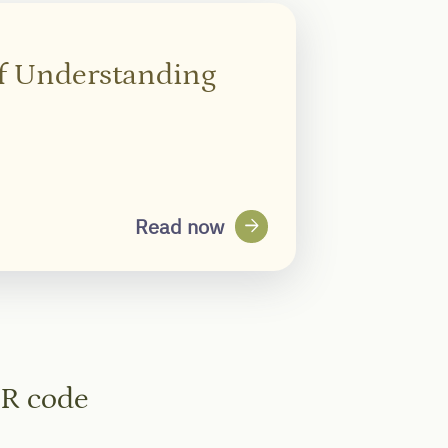
of Understanding
arrow_forward
Read now
QR code